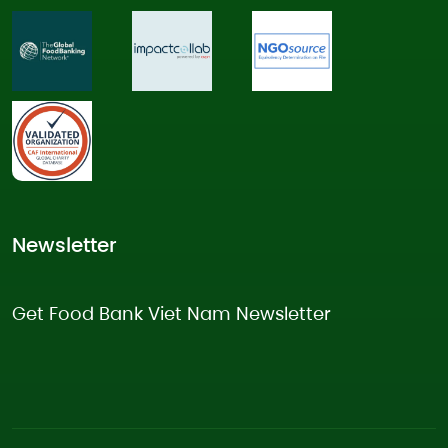
Newsletter
Get Food Bank Viet Nam Newsletter