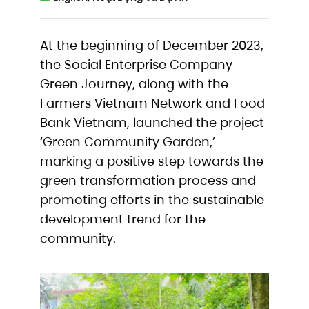
At the beginning of December 2023,
the Social Enterprise Company
Green Journey, along with the
Farmers Vietnam Network and Food
Bank Vietnam, launched the project
‘Green Community Garden,’
marking a positive step towards the
green transformation process and
promoting efforts in the sustainable
development trend for the
community.