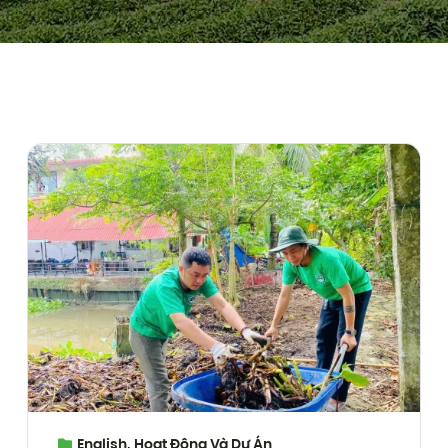
English
,
Hoạt Động Và Dự Án