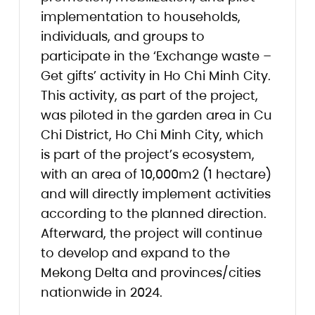
implementation to households,
individuals, and groups to
participate in the ‘Exchange waste –
Get gifts’ activity in Ho Chi Minh City.
This activity, as part of the project,
was piloted in the garden area in Cu
Chi District, Ho Chi Minh City, which
is part of the project’s ecosystem,
with an area of 10,000m2 (1 hectare)
and will directly implement activities
according to the planned direction.
Afterward, the project will continue
to develop and expand to the
Mekong Delta and provinces/cities
nationwide in 2024.