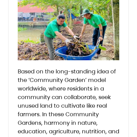
Based on the long-standing idea of
the ‘Community Garden’ model
worldwide, where residents in a
community can collaborate, seek
unused land to cultivate like real
farmers. In these Community
Gardens, harmony in nature,
education, agriculture, nutrition, and