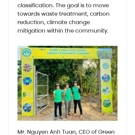
classification. The goal is to move
towards waste treatment, carbon
reduction, climate change
mitigation within the community.
Mr. Nguyen Anh Tuan, CEO of Green