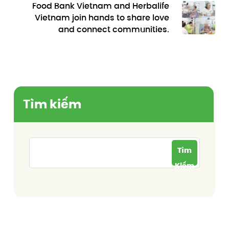
Food Bank Vietnam and Herbalife
Vietnam join hands to share love
and connect communities.
Tìm kiếm
Tìm
Kiếm