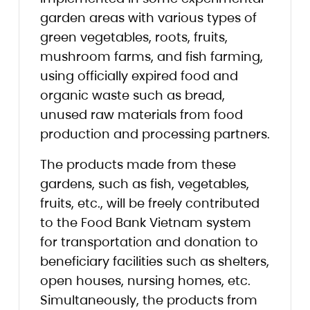
garden areas with various types of
green vegetables, roots, fruits,
mushroom farms, and fish farming,
using officially expired food and
organic waste such as bread,
unused raw materials from food
production and processing partners.
The products made from these
gardens, such as fish, vegetables,
fruits, etc., will be freely contributed
to the Food Bank Vietnam system
for transportation and donation to
beneficiary facilities such as shelters,
open houses, nursing homes, etc.
Simultaneously, the products from