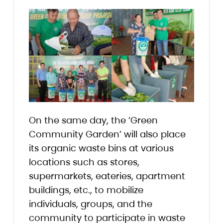
On the same day, the ‘Green
Community Garden’ will also place
its organic waste bins at various
locations such as stores,
supermarkets, eateries, apartment
buildings, etc., to mobilize
individuals, groups, and the
community to participate in waste