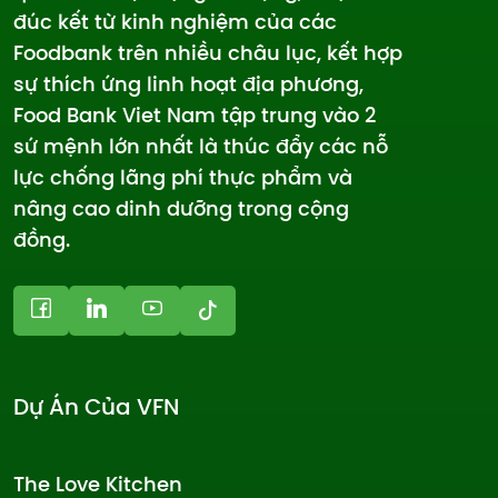
đúc kết từ kinh nghiệm của các
Foodbank trên nhiều châu lục, kết hợp
sự thích ứng linh hoạt địa phương,
Food Bank Viet Nam tập trung vào 2
sứ mệnh lớn nhất là thúc đẩy các nỗ
lực chống lãng phí thực phẩm và
nâng cao dinh dưỡng trong cộng
đồng.
Dự Án Của VFN
The Love Kitchen