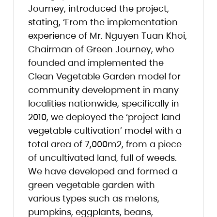
Journey, introduced the project,
stating, ‘From the implementation
experience of Mr. Nguyen Tuan Khoi,
Chairman of Green Journey, who
founded and implemented the
Clean Vegetable Garden model for
community development in many
localities nationwide, specifically in
2010, we deployed the ‘project land
vegetable cultivation’ model with a
total area of 7,000m2, from a piece
of uncultivated land, full of weeds.
We have developed and formed a
green vegetable garden with
various types such as melons,
pumpkins, eggplants, beans,