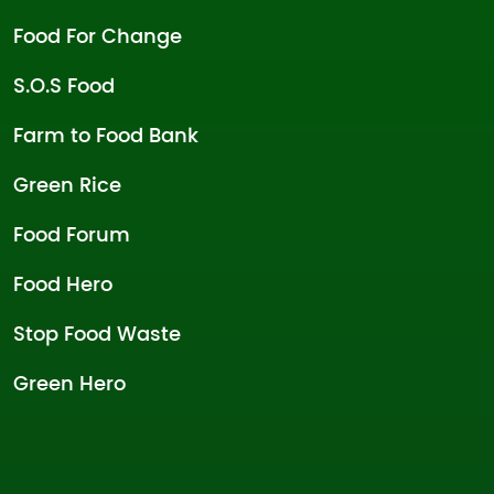
Food For Change
S.O.S Food
Farm to Food Bank
Green Rice
Food Forum
Food Hero
Stop Food Waste
Green Hero