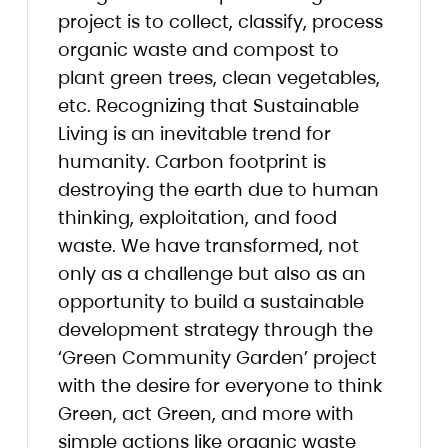
project is to collect, classify, process
organic waste and compost to
plant green trees, clean vegetables,
etc. Recognizing that Sustainable
Living is an inevitable trend for
humanity. Carbon footprint is
destroying the earth due to human
thinking, exploitation, and food
waste. We have transformed, not
only as a challenge but also as an
opportunity to build a sustainable
development strategy through the
‘Green Community Garden’ project
with the desire for everyone to think
Green, act Green, and more with
simple actions like organic waste