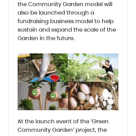
the Community Garden model will
also be launched through a
fundraising business model to help
sustain and expand the scale of the
Garden in the future.
At the launch event of the ‘Green
Community Garden’ project, the