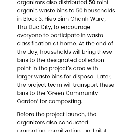
organizers also distributed 50 mini
organic waste bins to 50 households
in Block 3, Hiep Binh Chanh Ward,
Thu Duc City, to encourage
everyone to participate in waste
classification at home. At the end of
the day, households will bring these
bins to the designated collection
point in the project’s area with
larger waste bins for disposal. Later,
the project team will transport these
bins to the ‘Green Community
Garden’ for composting.
Before the project launch, the
organizers also conducted
promotion, mobilization, and pilot