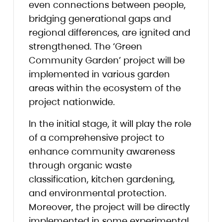
even connections between people,
bridging generational gaps and
regional differences, are ignited and
strengthened. The ‘Green
Community Garden’ project will be
implemented in various garden
areas within the ecosystem of the
project nationwide.
In the initial stage, it will play the role
of a comprehensive project to
enhance community awareness
through organic waste
classification, kitchen gardening,
and environmental protection.
Moreover, the project will be directly
implemented in some experimental