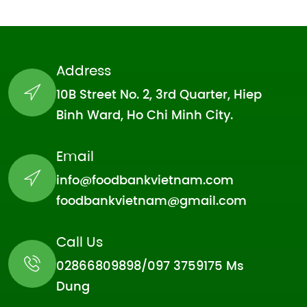
Address
10B Street No. 2, 3rd Quarter, Hiep
Binh Ward, Ho Chi Minh City.
Email
info@foodbankvietnam.com
foodbankvietnam@gmail.com
Call Us
02866809898/097 3759175 Ms
Dung