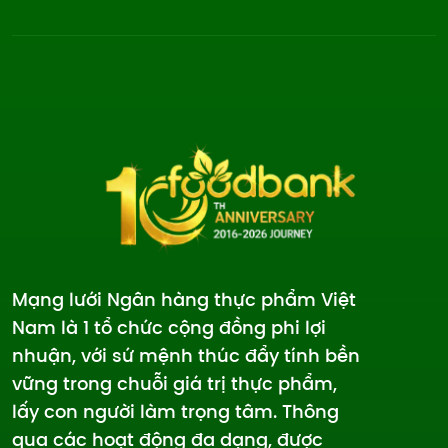
Mạng lưới Ngân hàng thực phẩm Việt
Nam là 1 tổ chức cộng đồng phi lợi
nhuận, với sứ mệnh thúc đẩy tính bền
vững trong chuỗi giá trị thực phẩm,
lấy con người làm trọng tâm. Thông
qua các hoạt động đa dạng, được