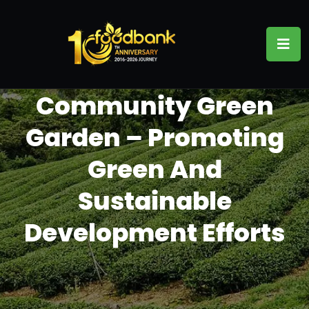
Community Green
Garden – Promoting
Green And
Sustainable
Development Efforts