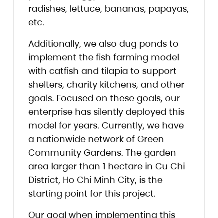
radishes, lettuce, bananas, papayas,
etc.
Additionally, we also dug ponds to
implement the fish farming model
with catfish and tilapia to support
shelters, charity kitchens, and other
goals. Focused on these goals, our
enterprise has silently deployed this
model for years. Currently, we have
a nationwide network of Green
Community Gardens. The garden
area larger than 1 hectare in Cu Chi
District, Ho Chi Minh City, is the
starting point for this project.
Our goal when implementing this