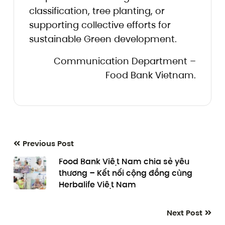
classification, tree planting, or
supporting collective efforts for
sustainable Green development.
Communication Department –
Food Bank Vietnam.
Previous Post
Food Bank Việt Nam chia sẻ yêu
thương – Kết nối cộng đồng cùng
Herbalife Việt Nam
Next Post